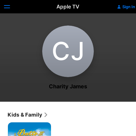
Apple TV
Sign In
C‌J
Charity James
Kids & Family
Balto
III:
Wings