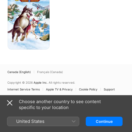
of
Change
Canada (English)
Français (Canada)
Copyright © 2026
Apple Inc.
All rights reserved.
Internet Service Terms
Apple TV & Privacy
Cookie Policy
Support
Choose another country to see content
specific to your location
United States
Continue