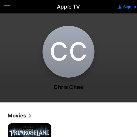
Apple TV
Sign In
C‌C
Chris Chee
Movies
Primrose
Lane