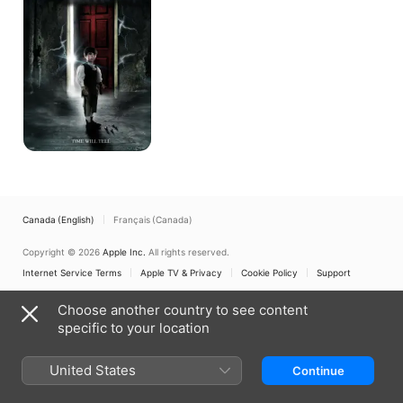
Canada (English)
Français (Canada)
Copyright © 2026
Apple Inc.
All rights reserved.
Internet Service Terms
Apple TV & Privacy
Cookie Policy
Support
Choose another country to see content
specific to your location
United States
Continue