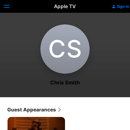
Apple TV
Sign In
C‌S
Chris Smith
Guest Appearances