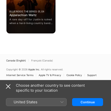
BLUE RIDGE: THE SERIES · S1, E4
Appalachian Waltz
A rare day-off for Justin is ruined
when a hard-living country band's
tour bus breaks down, and he
must manage both the romantic
interest of their beautiful violinist
and the havoc that their bully of
a bodyguard is wreaking all over
town.
Canada (English)
Français (Canada)
Copyright © 2026
Apple Inc.
All rights reserved.
Internet Service Terms
Apple TV & Privacy
Cookie Policy
Support
Choose another country to see content
specific to your location
United States
Continue