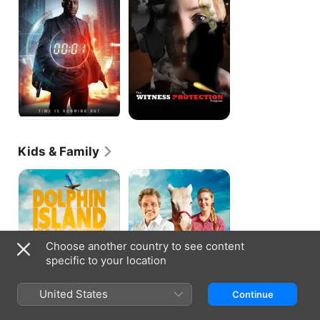
Program
Kids & Family
Dolphin
Running
Island
Forever
Choose another country to see content
specific to your location
United States
Continue