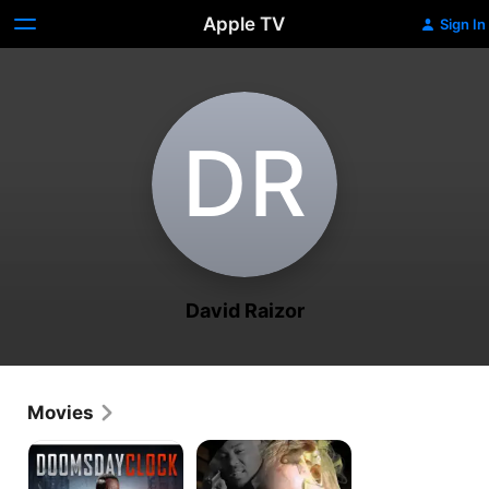
Apple TV
Sign In
D‌R
David Raizor
Movies
Doomsday
The
Clock
Witness
Protection