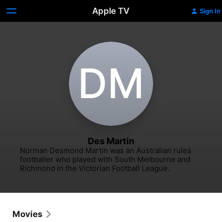
Apple TV
Sign In
D‌M
Des Martin
Norman Desmond Martin was an Australian rules 
footballer who played with South Melbourne and 
Richmond in the Victorian Football League.
Movies