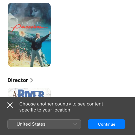
A
Man
Of
Passion
Director
A
River
Between
Choose another country to see content
Us
specific to your location
United States
Continue