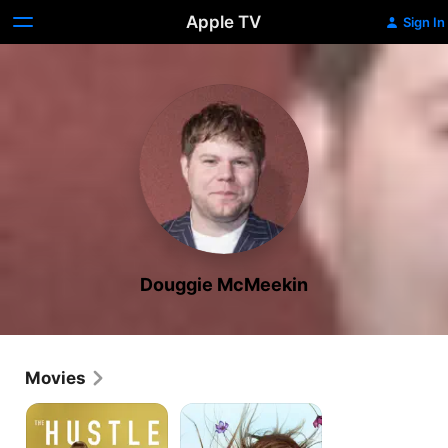
Apple TV
Sign In
Douggie McMeekin
Movies
The
Catherine
Hustle
Called
Birdy