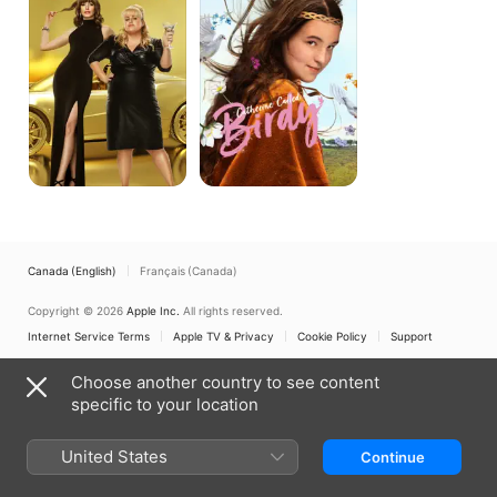
Canada (English)
Français (Canada)
Copyright © 2026
Apple Inc.
All rights reserved.
Internet Service Terms
Apple TV & Privacy
Cookie Policy
Support
Choose another country to see content
specific to your location
United States
Continue