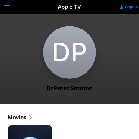
Apple TV
Sign In
D‌P
Dr Peter Stratton
Movies
Toward
Singularity