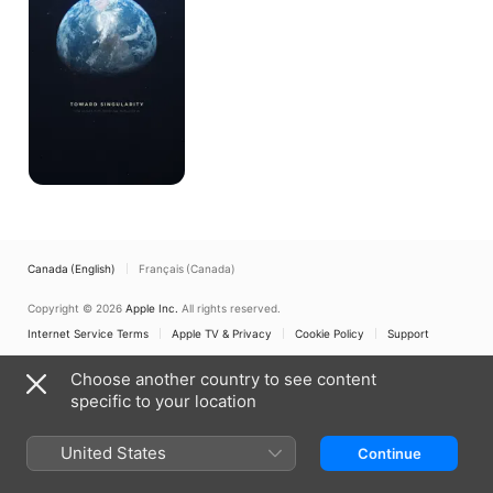
Canada (English)
Français (Canada)
Copyright © 2026
Apple Inc.
All rights reserved.
Internet Service Terms
Apple TV & Privacy
Cookie Policy
Support
Choose another country to see content
specific to your location
United States
Continue