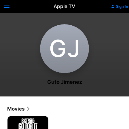
Apple TV
Sign In
G‌J
Guto Jimenez
Movies
Sktbrd
Go
For