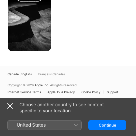
It!
Canada (English)
Français (Canada)
Copyright © 2026
Apple Inc.
All rights reserved.
Internet Service Terms
Apple TV & Privacy
Cookie Policy
Support
Choose another country to see content
specific to your location
United States
Continue