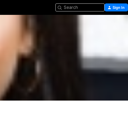
Search
Sign In