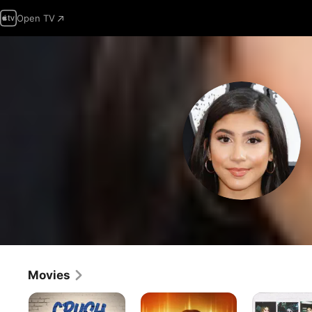
Open TV
Movies
Crush
Gray
Almost
Matter
Popular