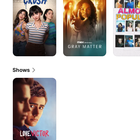
Shows
Love,
Victor