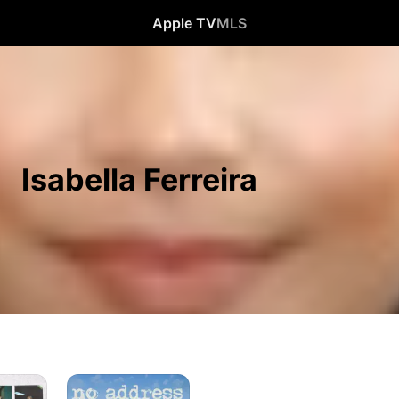
Apple TV
MLS
Isabella Ferreira
No
Address