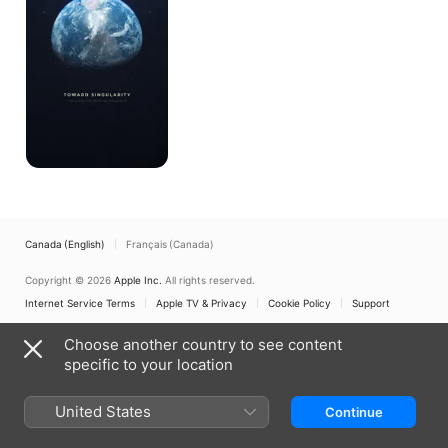
Canada (English)
Français (Canada)
Copyright © 2026
Apple Inc.
All rights reserved.
Internet Service Terms
Apple TV & Privacy
Cookie Policy
Support
Choose another country to see content
specific to your location
United States
Continue