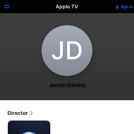
Apple TV
Sign In
J‌D
Jachin Dahlitz
Director
Toward
Singularity