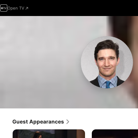
Open TV
Guest Appearances