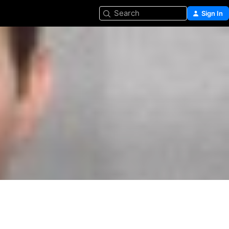
Search
Sign In