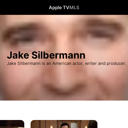
Apple TV
MLS
Jake Silbermann
Jake Silbermann is an American actor, writer and producer.