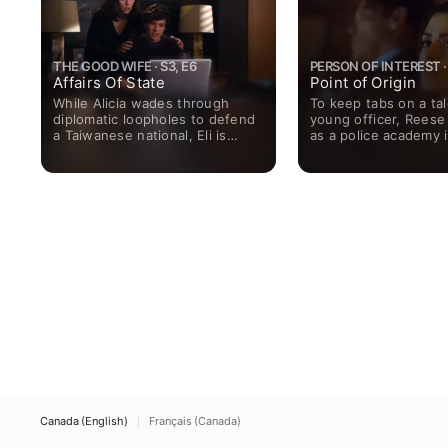
THE GOOD WIFE · S3, E6
PERSON OF INTEREST · 
Affairs Of State
Point of Origin
While Alicia wades through
To keep tabs on a ta
diplomatic loopholes to defend
young officer, Reese
a Taiwanese national, Eli is
as a police academy i
approached by his ex-wife to
Martine searches fo
vet her for a possible political
of the team.
campaign.
Canada (English)
Français (Canada)