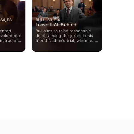
S4, E8
BULL · S3, E14
Leave It All Behind
lented
Bull aims to raise reasonable
 volunteers
doubt among the jurors in his
nstructor;
friend Nathan's trial, when he is
r a member
tried for his wife's murder.