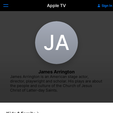
Apple TV
Sign In
J‌A
James Arrington
James Arrington is an American stage actor, 
director, playwright and scholar. His plays are about 
the people and culture of the Church of Jesus 
Christ of Latter-day Saints.