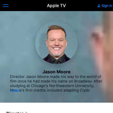
Apple TV
Sign In
Jason Moore
Director Jason Moore made his way to the world of 
film once he had made his name on Broadway. After 
studying at Chicago's Northwestern University, 
Moore's first credits included adapting Clyde 
MORE
Edgerton's novel "The Floatplane Notebooks" for 
the stage in 1996 with fellow Northwestern 
alumnus Paul Fitzgerald. In New York City, his first 
hands-on experience with musicals came when he 
became one of the directors on the long-running 