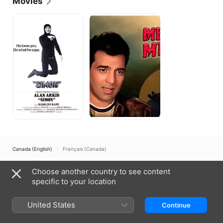
Movies
Simon
Mera
Gaon
Mera
Desh
Canada (English)
Français (Canada)
Copyright © 2026
Apple Inc.
All rights reserved.
Choose another country to see content
Internet Service Terms
Apple TV & Privacy
Cookie Policy
Support
specific to your location
United States
Continue