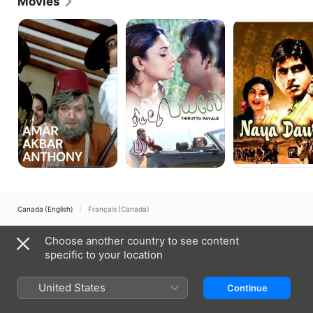
Movies
Amar
Thiruttu
Naya
Akbar
Payale
Daur
Anthony
Canada (English)
Français (Canada)
Copyright © 2026
Apple Inc.
All rights reserved.
Choose another country to see content
Internet Service Terms
Apple TV & Privacy
Cookie Policy
Support
specific to your location
United States
Continue