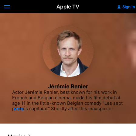
Apple TV
Sign In
Jérémie Renier
Actor Jérémie Renier, best known for his work in 
French and Belgian cinema, made his film debut at 
age 11 in the little-known Belgian comedy "Les sept 
péchés capitaux." Shortly after this inauspicious 
MORE
start, Renier landed the lead in the French/Belgian 
co-production "La Promesse," a drama by Jean-
Pierre and Luc Dardennes that centered on a 
father-son con man team. This performance led to a 
string of film roles for the young actor. In 2001, 