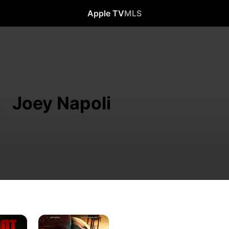
Apple TV
MLS
Joey Napoli
Newark
Ave.