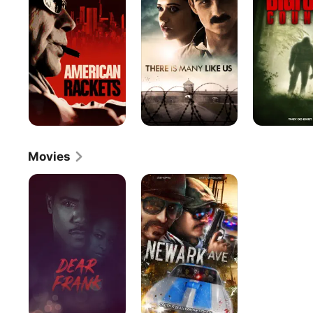
Many
Like
Us
Movies
Dear
Newark
Frank
Ave.