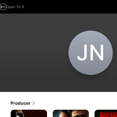
Open TV
J‌N
Producer
American
There
Bigfoot
Rackets
Is
County