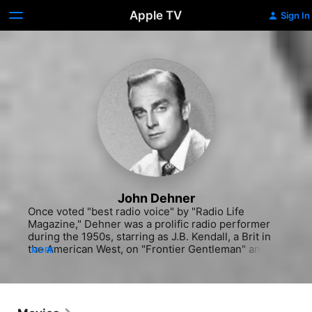
Apple TV
Sign In
John Dehner
Once voted "best radio voice" by "Radio Life 
Magazine," Dehner was a prolific radio performer 
during the 1950s, starring as J.B. Kendall, a Brit in 
the American West, on "Frontier Gentleman" and as 
MORE
Paladin on "Have Gun Will Travel." Throughout the 
60s and 70s he made regular appearances on TV 
series including "The Westerner" (1960), "The 
Roaring Twenties" (1960-62), "The Don Knotts 
Show" (1970-71) "The Doris Day Show" (1971-73) 