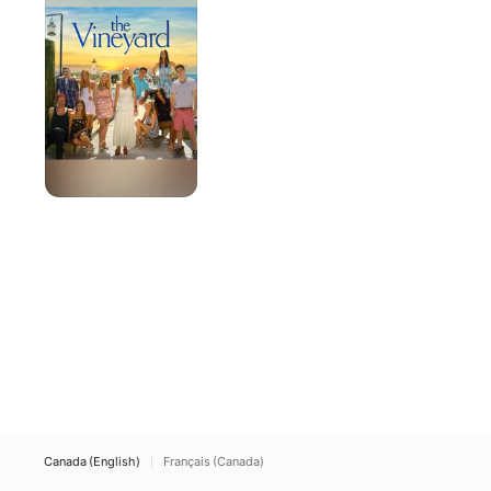
Canada (English)
Français (Canada)