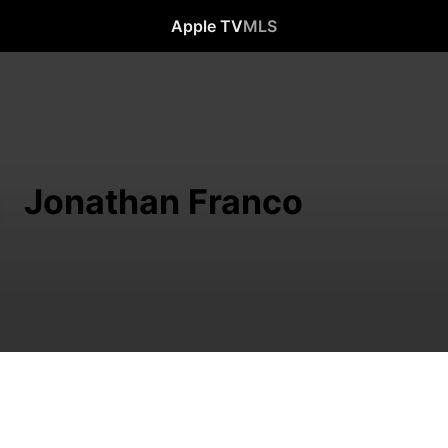
Apple TV
MLS
Jonathan Franco