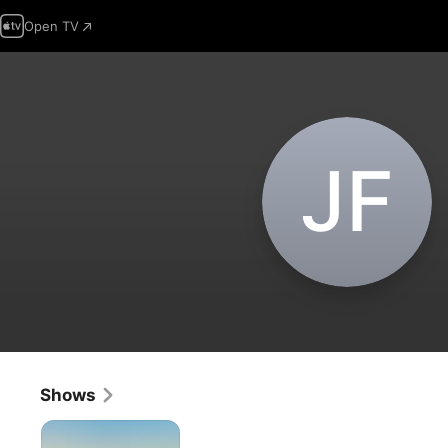
Open TV
J‌F
Shows
The
Vineyard