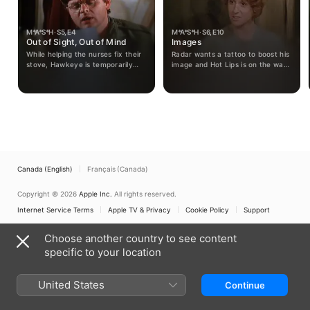
M*A*S*H · S5, E4
M*A*S*H · S6, E10
Out of Sight, Out of Mind
Images
While helping the nurses fix their
Radar wants a tattoo to boost his
stove, Hawkeye is temporarily
image and Hot Lips is on the war
blinded and learns to see the
path to remove a nurse who isn't
camp in a completely different
working out.
way.
Canada (English)
Français (Canada)
Copyright © 2026
Apple Inc.
All rights reserved.
Internet Service Terms
Apple TV & Privacy
Cookie Policy
Support
Choose another country to see content
specific to your location
United States
Continue