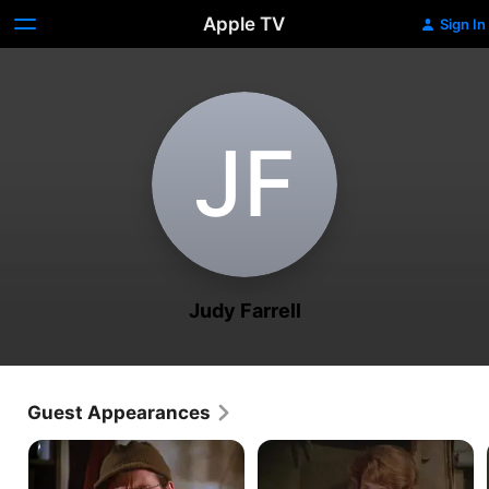
Apple TV
Sign In
J‌F
Judy Farrell
Guest Appearances