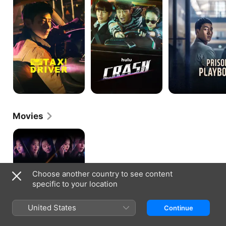
Movies
Boogie
Nights
Choose another country to see content
specific to your location
United States
Continue