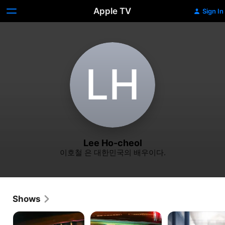
Apple TV
Sign In
L‌H
Lee Ho-cheol
이호철 은 대한민국의 배우이다.
Shows
Taxi
Crash
Prison
Driver
Playbook