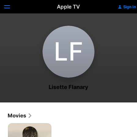
Apple TV
Sign In
L‌F
Lisette Flanary
Movies
Every
Day
in