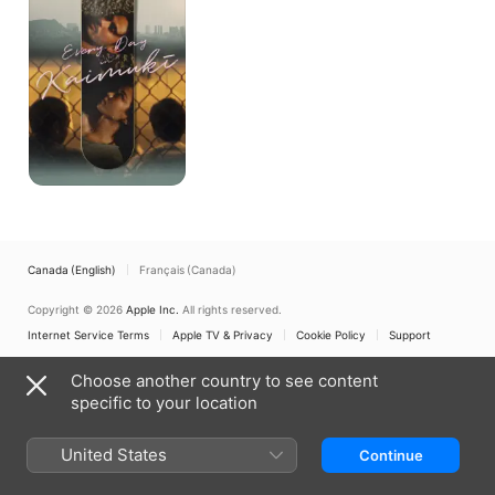
Kaimuki
Canada (English)
Français (Canada)
Copyright © 2026
Apple Inc.
All rights reserved.
Internet Service Terms
Apple TV & Privacy
Cookie Policy
Support
Choose another country to see content
specific to your location
United States
Continue