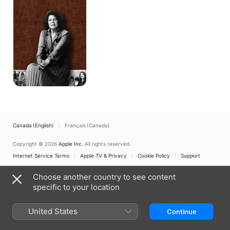
Canada (English)
Français (Canada)
Copyright © 2026
Apple Inc.
All rights reserved.
Internet Service Terms
Apple TV & Privacy
Cookie Policy
Support
Choose another country to see content
specific to your location
United States
Continue