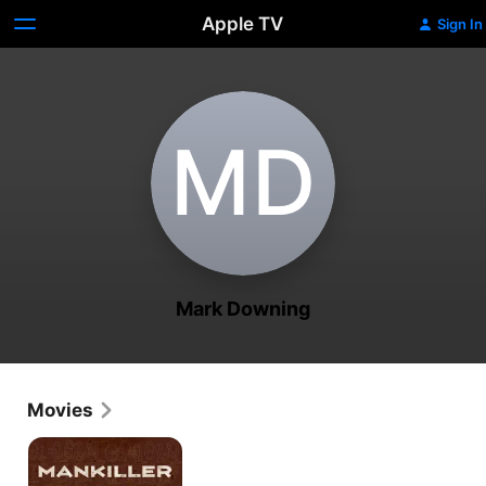
Apple TV
Sign In
M‌D
Mark Downing
Movies
Mankiller