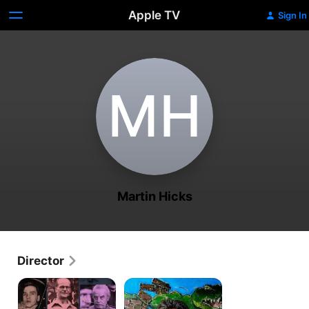
Apple TV
Sign In
M‌H
Martin Hicks
Director
Fred
Croc
Dinenage
Man
Murder
The