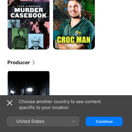
Casebook
Series
Producer
True
Horror
Choose another country to see content
specific to your location
United States
Continue