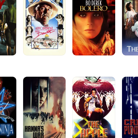
Death
Hanna's
The
Crime
War
Apple
and
Punishm