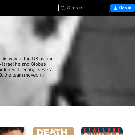
Search
Sign In
 his way to the US as one 
Israel he and Globus 
etimes directing, several 
9, the team moved to 
ollowing decade 
n Cassavetes' "Love 
itical successes like 
ers including "The Delta 
lan. The partnership 
the 21st Century Film 
l. Menahem Golan died at 
Death
Over
Lif
Wish
The