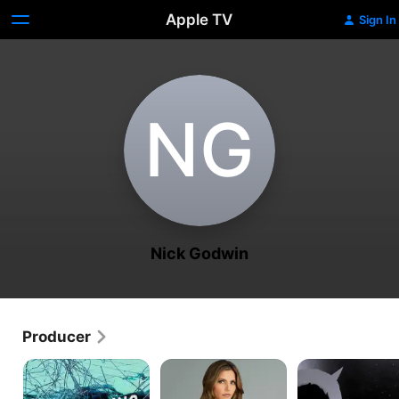
Apple TV
Sign In
N‌G
Nick Godwin
Producer
Engineering
Surviving
Handsome
Catastrophes
Evil
Devils