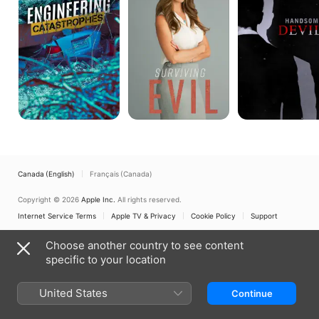
Canada (English)
Français (Canada)
Copyright © 2026
Apple Inc.
All rights reserved.
Internet Service Terms
Apple TV & Privacy
Cookie Policy
Support
Choose another country to see content
specific to your location
United States
Continue