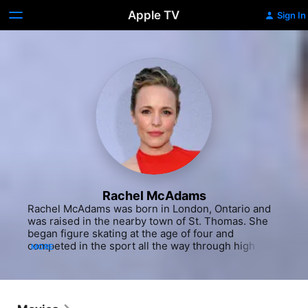
Apple TV
Sign In
Rachel McAdams
Rachel McAdams was born in London, Ontario and 
was raised in the nearby town of St. Thomas. She 
began figure skating at the age of four and 
competed in the sport all the way through high 
MORE
school, earning regional honors. At 10 years old, 
she also became involved with the Original Kids 
Theatre Company in London, appearing in 
productions of Shakespeare and other classics. She 
won her first acting award in 1995 when a high 