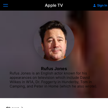
Apple TV
Sign In
Rufus Jones
Rufus Jones is an English actor known for his 
appearances on television which include David 
Wilkes in W1A, Dr. Foggerty in Hunderby, Tom in 
Camping, and Peter in Home (which he also wrote).