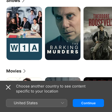
Shows
W1A
The
Theodore
Barking
Roosevelt
Murders
Movies
Cleaner
The
Silent
Foreigner
Night
Choose another country to see content
specific to your location
United States
Continue