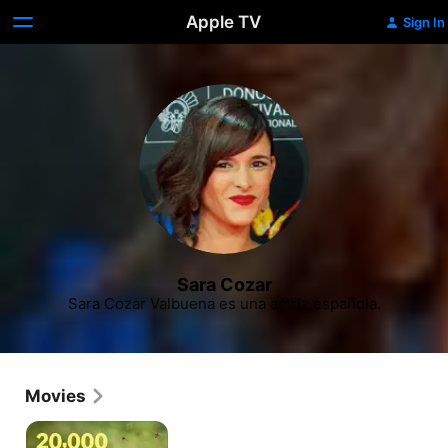
Apple TV
Sign In
Sara Cozar
Sara Cozar Valbuena es una actriz española.
Movies
20,000
Species