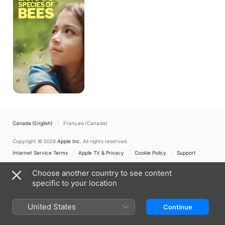
of
Bees
Canada (English)
Français (Canada)
Copyright © 2026
Apple Inc.
All rights reserved.
Internet Service Terms
Apple TV & Privacy
Cookie Policy
Support
Choose another country to see content
specific to your location
United States
Continue