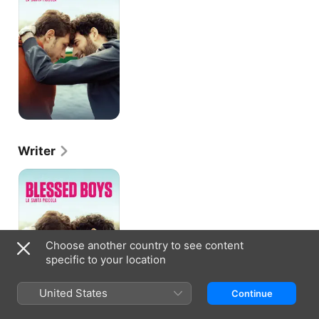
Writer
Blessed
Boys
Choose another country to see content
specific to your location
United States
Continue