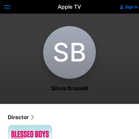
Apple TV
Sign In
S‌B
Silvia Brunelli
Director
Blessed
Boys