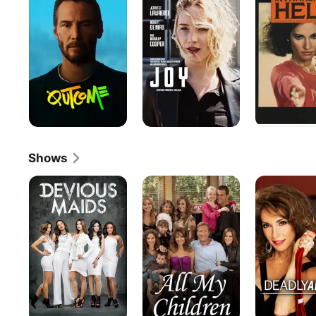
Hell
Shows
Devious
All
Deadly
Maids
My
Affairs
Children