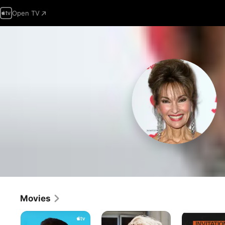
Open TV
Movies
Outcome
Joy
Invitation
to