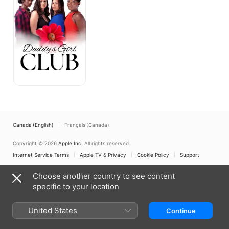
Canada (English)
Français (Canada)
Copyright © 2026
Apple Inc.
All rights reserved.
Internet Service Terms
Apple TV & Privacy
Cookie Policy
Support
Choose another country to see content
specific to your location
United States
Continue