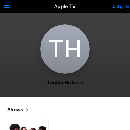
Apple TV
Sign In
T‌H
Tanika Holmes
Shows
Daddy's
Girl
Club