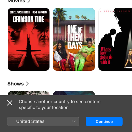
Movies
soap opera, Under One Roof.
Crimson
One
What's
Tide
of
Love
Them
Got
Days
to
Do
With
It
Shows
Saints
Wicked
&
City
Choose another country to see content
Sinners
specific to your location
United States
Continue