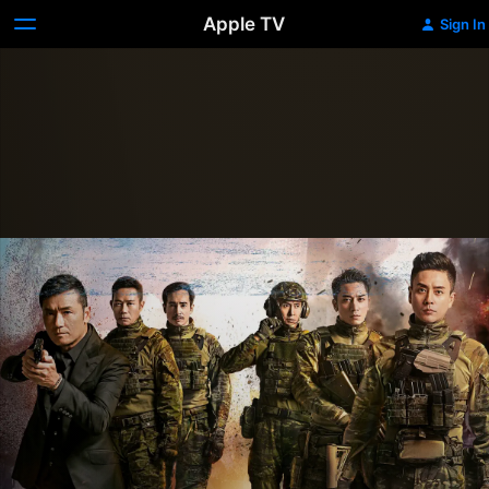
Apple TV
Sign In