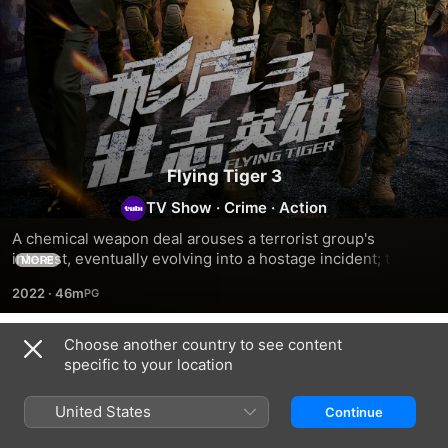
Flying Tiger 3
TV Show
·
Crime
·
Action
A chemical weapon deal arouses a terrorist group's 
interest, eventually evolving into a hostage incident; the 
MORE
identity of the weapon buyer remains unclear and terrorists 
2022
·
46m
who are eager to swing into action continue to lurk around 
in the background.
Choose another country to see content
Season 1
specific to your location
United States
Continue
EPISODE 1
EPISODE 2