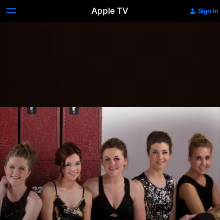
Apple TV
Sign In