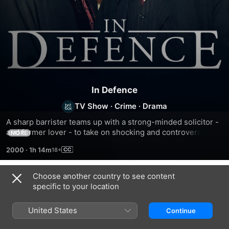
In Defence
TV Show
·
Crime
·
Drama
A sharp barrister teams up with a strong-minded solicitor - 
and former lover - to take on shocking and controversial 
MORE
battles with the British legal system.
2000
·
1h 14m
Choose another country to see content
Season 1
specific to your location
United States
Continue
EPISODE 1
EPISODE 2