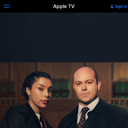
Apple TV
Sign In