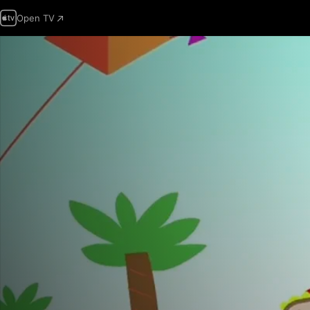
Open TV