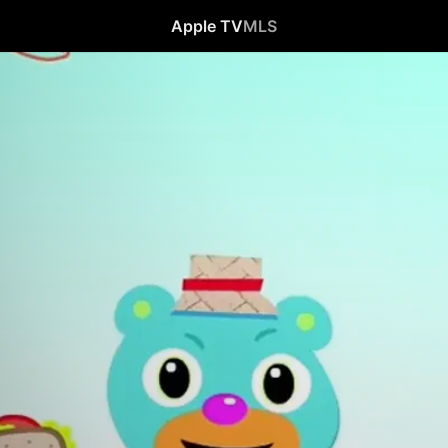
Apple TV
MLS