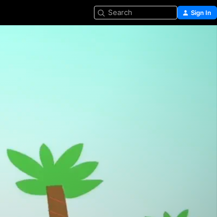
Search
Sign In