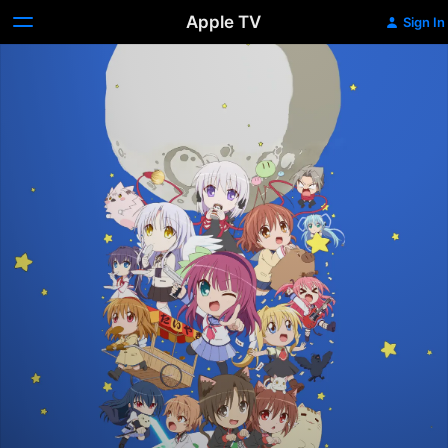
Apple TV
Sign In