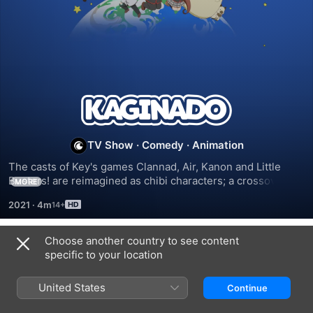
Kaginado
TV Show
·
Comedy
·
Animation
The casts of Key's games Clannad, Air, Kanon and Little 
Busters! are reimagined as chibi characters; a crossover 
MORE
event that flips the script.
2021
·
4m
Choose another country to see content
Season 1
specific to your location
United States
Continue
EPISODE 1
EPISODE 2