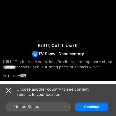
Kill It, Cut It, Use It
TV Show
·
Documentary
Kill It, Cut It, Use It sees Julia Bradbury learning more about 
the processes used in turning parts of animals which not 
MORE
suitable for human consumption into everyday products.
2011
·
53m
Choose another country to see content
Season 1
specific to your location
United States
Continue
EPISODE 1
EPISODE 2