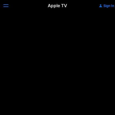
Apple TV
Sign In