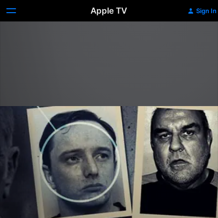
Apple TV
Sign In