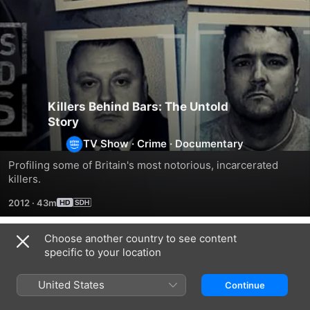
Killers Behind Bars: The Untold
Story
TV Show
·
Crime
·
Documentary
Profiling some of Britain's most notorious, incarcerated 
killers.
2012
·
43m
Choose another country to see content
Season 1
specific to your location
United States
Continue
EPISODE 1
EPISODE 2