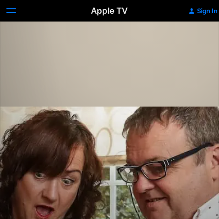
Apple TV
Sign In