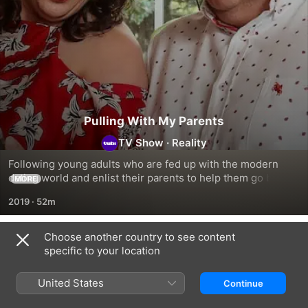
Pulling With My Parents
TV Show
·
Reality
Following young adults who are fed up with the modern 
dating world and enlist their parents to help them go back 
MORE
to basics.
2019
·
52m
Choose another country to see content
Season 1
specific to your location
United States
Continue
EPISODE 1
EPISODE 2