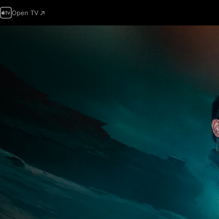
Open TV