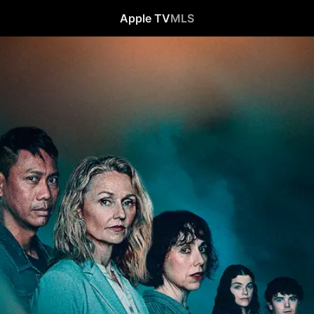
Apple TV
MLS