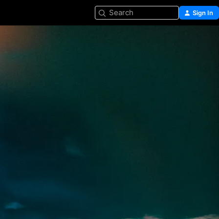
Search
Sign In