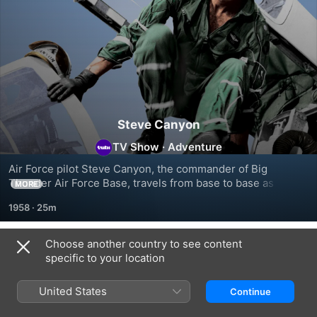
Steve Canyon
TV Show
·
Adventure
Air Force pilot Steve Canyon, the commander of Big 
Thunder Air Force Base, travels from base to base as an all 
MORE
around troubleshooter.
1958
·
25m
Choose another country to see content
Season 1
specific to your location
United States
Continue
EPISODE 1
EPISODE 2