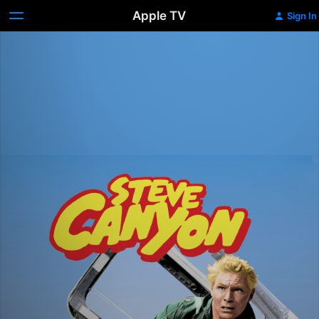
Apple TV
Sign In