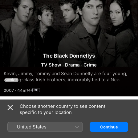
The Black Donnellys
TV Show
·
Drama
·
Crime
Kevin, Jimmy, Tommy and Sean Donnelly are four young, 
working-class Irish brothers, inexorably tied to a New York 
MORE
City crime syndicate.
2007
·
44m
Choose another country to see content
Season 1
specific to your location
United States
Continue
EPISODE 1
EPISODE 2