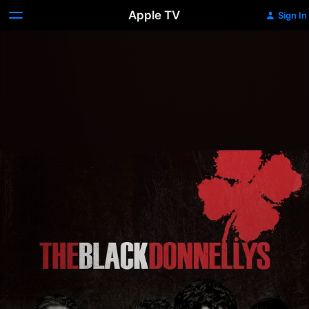
Apple TV
Sign In