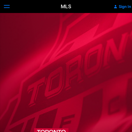
MLS
Sign In