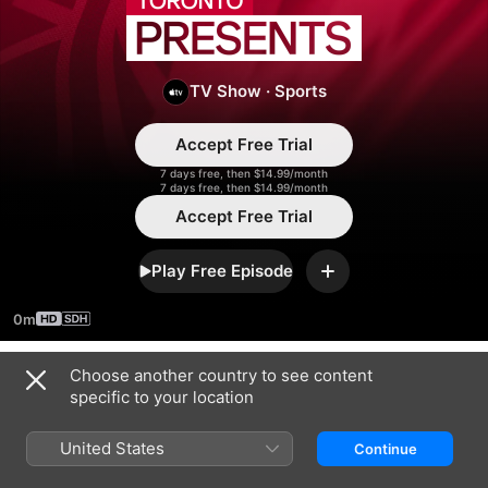
Toronto
Presents
TV Show
·
Sports
Accept Free Trial
7 days free, then $14.99/month
7 days free, then $14.99/month
Accept Free Trial
Play Free Episode
Add
0m
Choose another country to see content
Season 2025
specific to your location
United States
Continue
EPISODE 25
EPISODE 26