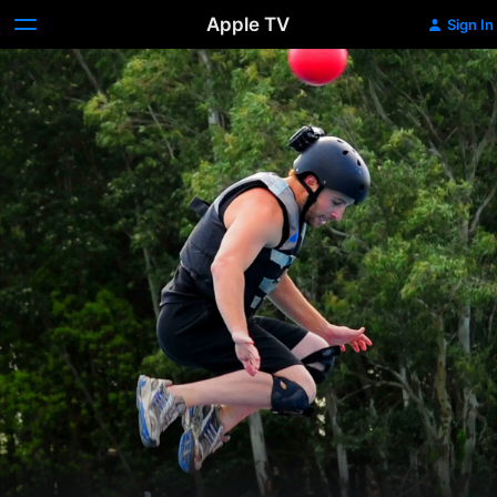
Apple TV
Sign In