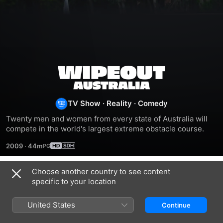
Wipeout
Australia
TV Show
·
Reality
·
Comedy
Twenty men and women from every state of Australia will 
compete in the world's largest extreme obstacle course.
2009
·
44m
Choose another country to see content
Season 1
specific to your location
United States
Continue
EPISODE 1
EPISODE 2