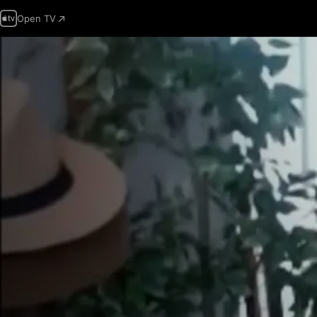
Open TV