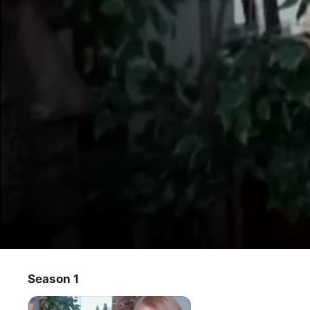
World Poker Tour Specials
Season 1
TV Show
·
Reality
The poker events that ignited the global poker boom are 