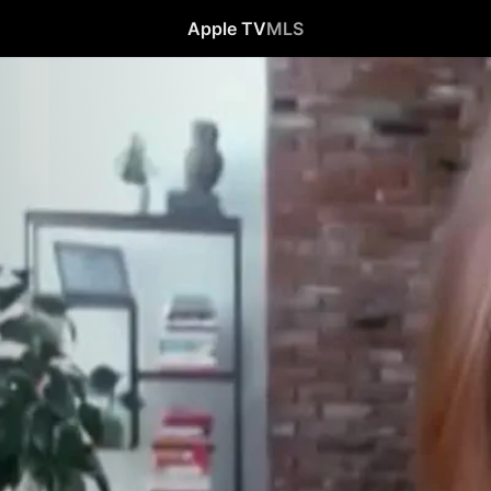
Apple TV
MLS