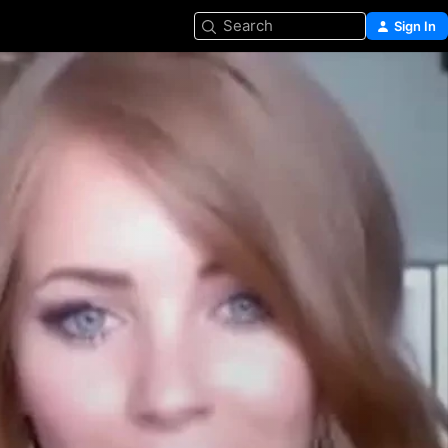
Search
Sign In