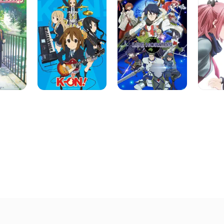
&
Other
Delusio