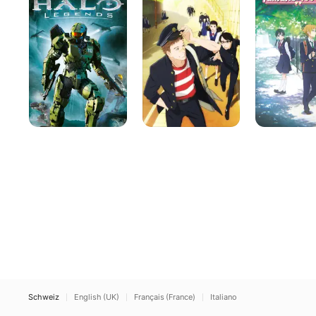
the
Story
Slope
Schweiz
English (UK)
Français (France)
Italiano