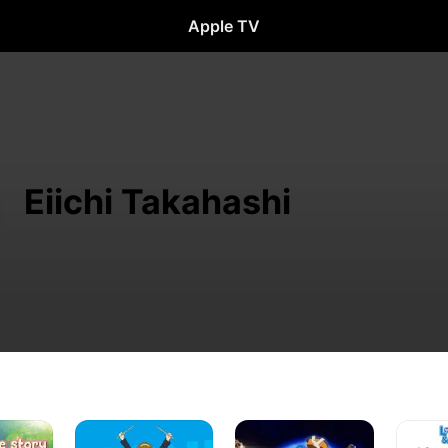
Apple TV
Eiichi Takahashi
K-
Log
Love,
On!
Horizon
Chuniby