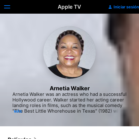
Apple TV
Iniciar sesión
Arnetia Walker
Arnetia Walker was an actress who had a successful 
Hollywood career. Walker started her acting career 
landing roles in films, such as the musical comedy 
"The Best Little Whorehouse in Texas" (1982) with 
MÁS
Burt Reynolds and the Jacqueline Bisset comedy 
"Scenes From the Class Struggle in Beverly Hills" 
(1989). She appeared in a number of television 
specials, including "Handsome Harry's" (NBC, 1985-
86) and "Heart and Soul" (NBC, 1987-88). Walker 