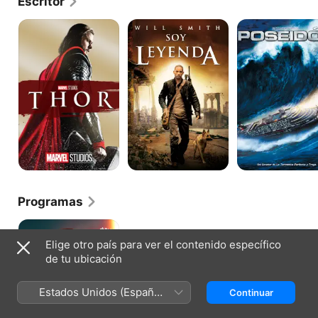
Escritor
Thor
Soy
Poseidon
Leyenda
Programas
Sugar
Elige otro país para ver el contenido específico
de tu ubicación
Estados Unidos (Español
Continuar
México)